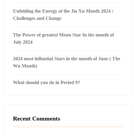
Unfolding the Energy of the Jia Xu Month 2024 :
Challenges and Change
The Power of greatest Moon Star In the month of
July 2024
2024 most influntial Stars in the month of June ( The
Wu Month)
What should you do in Period 9?
Recent Comments