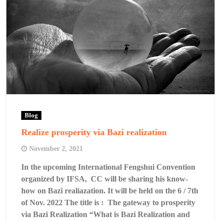
Blog
Realize prosperity via Bazi realization
November 2, 2021
In the upcoming International Fengshui Convention
organized by IFSA, CC will be sharing his know-
how on Bazi realiazation. It will be held on the 6 / 7th
of Nov. 2022 The title is : The gateway to prosperity
via Bazi Realization “What is Bazi Realization and