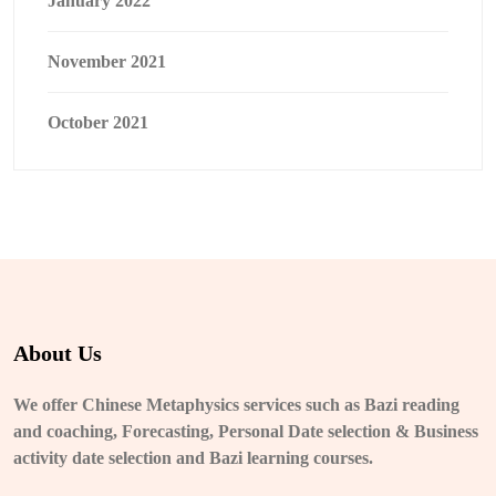
January 2022
November 2021
October 2021
About Us
We offer Chinese Metaphysics services such as Bazi reading
and coaching, Forecasting, Personal Date selection & Business
activity date selection and Bazi learning courses.