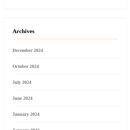
Archives
December 2024
October 2024
July 2024
June 2024
January 2024