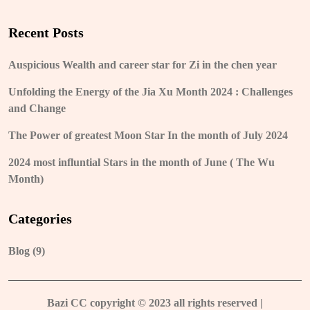
Recent Posts
Auspicious Wealth and career star for Zi in the chen year
Unfolding the Energy of the Jia Xu Month 2024 : Challenges
and Change
The Power of greatest Moon Star In the month of July 2024
2024 most influntial Stars in the month of June ( The Wu
Month)
Categories
Blog
(9)
Bazi CC copyright © 2023 all rights reserved
|