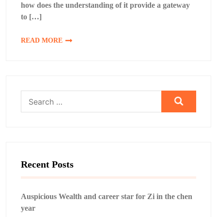
how does the understanding of it provide a gateway
to […]
READ MORE
Search
for:
Recent Posts
Auspicious Wealth and career star for Zi in the chen
year