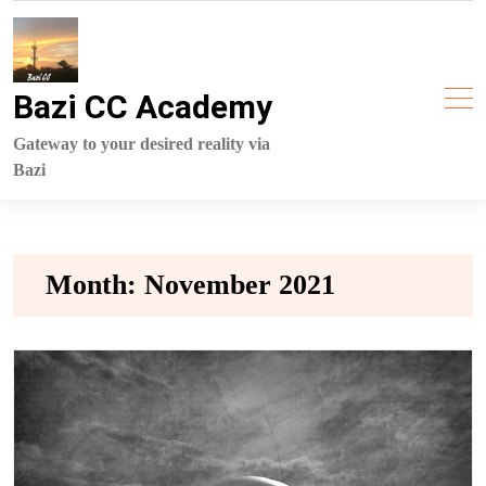
Skip
to
content
Bazi CC Academy
Gateway to your desired reality via
Bazi
Month:
November 2021