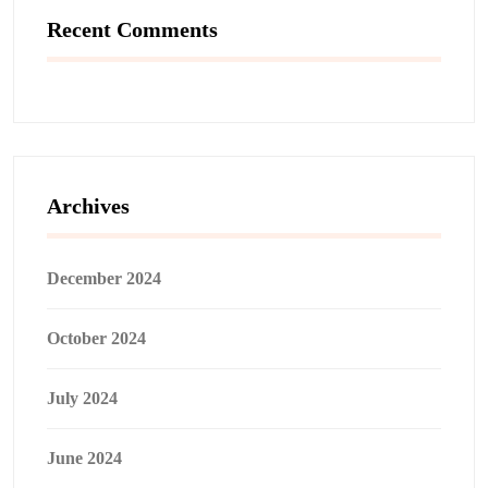
Recent Comments
Archives
December 2024
October 2024
July 2024
June 2024