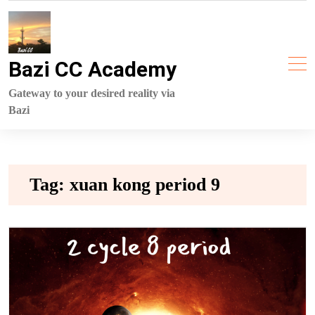
Skip
to
content
Bazi CC Academy
Gateway to your desired reality via
Bazi
Tag:
xuan kong period 9