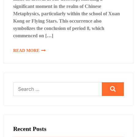
significant moment in the realm of Chinese
Metaphysics, particularly within the school of Xuan
Kong or Flying Stars. This occurrence also
symbolizes the conclusion of period 8, which
commenced on […]
READ MORE
Search
for:
Recent Posts