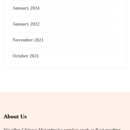
January 2024
January 2022
November 2021
October 2021
About Us
We offer Chinese Metaphysics services such as Bazi reading