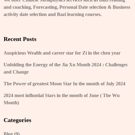
and coaching, Forecasting, Personal Date selection & Business
activity date selection and Bazi learning courses.
Recent Posts
Auspicious Wealth and career star for Zi in the chen year
Unfolding the Energy of the Jia Xu Month 2024 : Challenges
and Change
The Power of greatest Moon Star In the month of July 2024
2024 most influntial Stars in the month of June ( The Wu
Month)
Categories
Blog
(9)