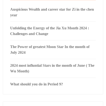
Auspicious Wealth and career star for Zi in the chen
year
Unfolding the Energy of the Jia Xu Month 2024 :
Challenges and Change
The Power of greatest Moon Star In the month of
July 2024
2024 most influntial Stars in the month of June ( The
Wu Month)
What should you do in Period 9?