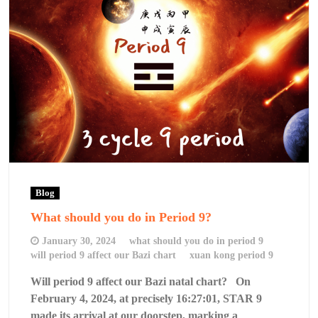
Blog
What should you do in Period 9?
January 30, 2024
what should you do in period 9
will period 9 affect our Bazi chart
xuan kong period 9
Will period 9 affect our Bazi natal chart? On
February 4, 2024, at precisely 16:27:01, STAR 9
made its arrival at our doorstep, marking a